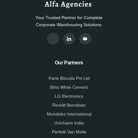
Your Trusted Partner for Complete
Corporate Warehousing Solutions.
J
J
Y
k
k
o
i
i
u
-
-
t
f
l
u
a
i
b
c
n
e
e
k
Our Partners
b
e
o
d
o
i
k
n
Parle Biscuits Pvt Ltd
-
-
l
l
Birla White Cement
i
i
g
g
LG Electronics
h
h
t
t
Reckitt Benckiser
Mondelez International
Unicharm India
Perfetti Van Melle