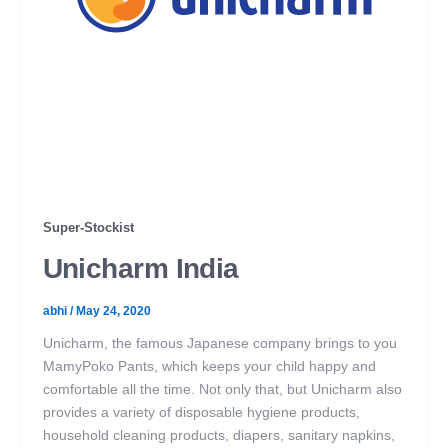
Super-Stockist
Unicharm India
abhi
/
May 24, 2020
Unicharm, the famous Japanese company brings to you
MamyPoko Pants, which keeps your child happy and
comfortable all the time. Not only that, but Unicharm also
provides a variety of disposable hygiene products,
household cleaning products, diapers, sanitary napkins,