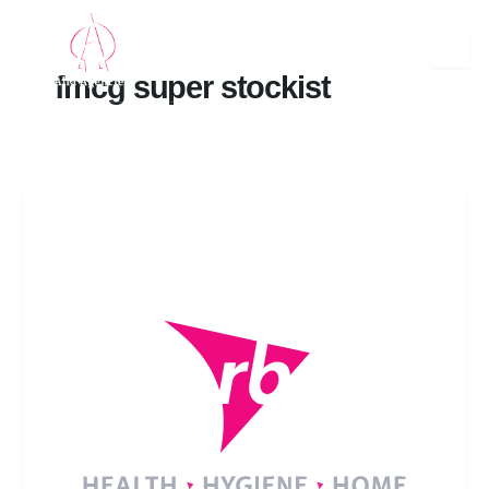
Skip
to
content
fmcg super stockist