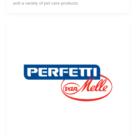
and a variety of pet care products.