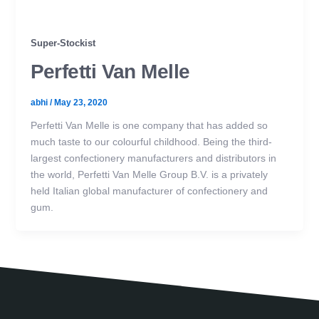
Super-Stockist
Perfetti Van Melle
abhi
/
May 23, 2020
Perfetti Van Melle is one company that has added so
much taste to our colourful childhood. Being the third-
largest confectionery manufacturers and distributors in
the world, Perfetti Van Melle Group B.V. is a privately
held Italian global manufacturer of confectionery and
gum.