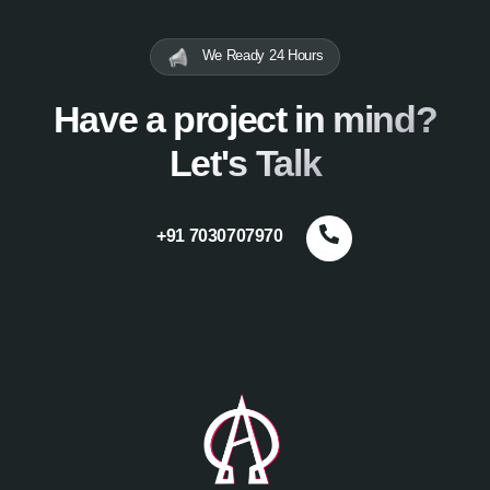
We Ready 24 Hours
Have a project in mind?
Let's Talk
+91 7030707970