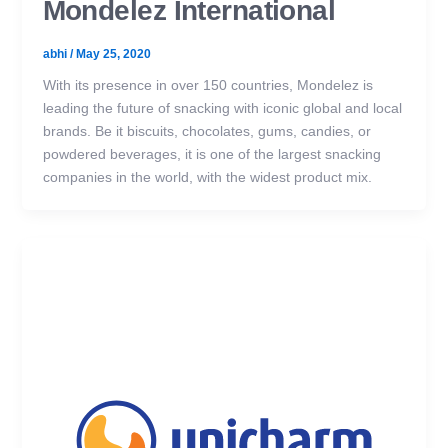
Mondelez International
abhi
/
May 25, 2020
With its presence in over 150 countries, Mondelez is
leading the future of snacking with iconic global and local
brands. Be it biscuits, chocolates, gums, candies, or
powdered beverages, it is one of the largest snacking
companies in the world, with the widest product mix.