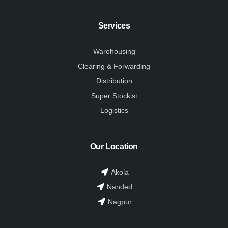
Services
Warehousing
Clearing & Forwarding
Distribution
Super Stockist
Logistics
Our Location
Akola
Nanded
Nagpur