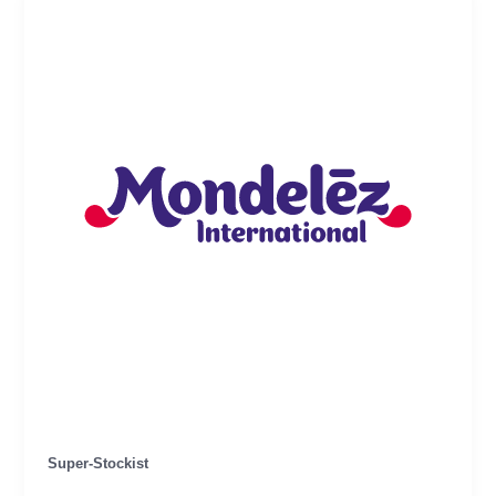
Super-Stockist