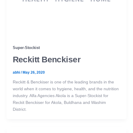
Super-Stockist
Reckitt Benckiser
abhi
/
May 26, 2020
Reckitt & Benckiser is one of the leading brands in the
world when it comes to hygiene, health, and the nutrition
industry. Alfa Agencies Akola is a Super-Stockist for
Reckit Benckiser for Akola, Buldhana and Washim
District.