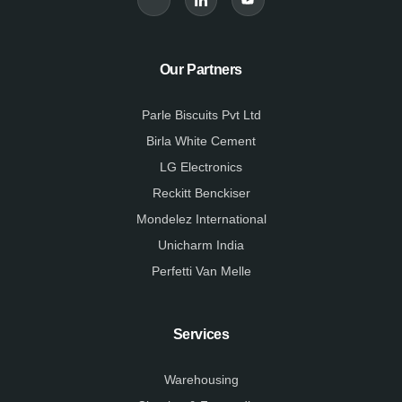
-
-
t
f
l
u
a
i
b
c
n
e
e
k
Our Partners
b
e
o
d
o
i
k
n
Parle Biscuits Pvt Ltd
-
-
l
l
Birla White Cement
i
i
g
g
LG Electronics
h
h
t
t
Reckitt Benckiser
Mondelez International
Unicharm India
Perfetti Van Melle
Services
Warehousing