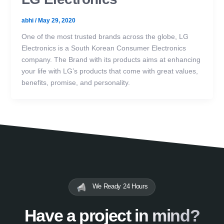
abhi
/
May 29, 2020
One of the most trusted brands across the globe, LG
Electronics is a South Korean Consumer Electronics
company. The Brand with its products aims at enhancing
your life with LG’s products that come with great values,
benefits, promise, and personality.
We Ready 24 Hours
Have a project in mind?