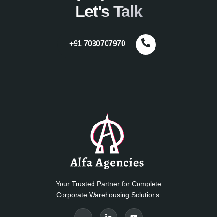
Let's Talk
+91 7030707970
Your Trusted Partner for Complete
Corporate Warehousing Solutions.
J
J
Y
k
k
o
i
i
u