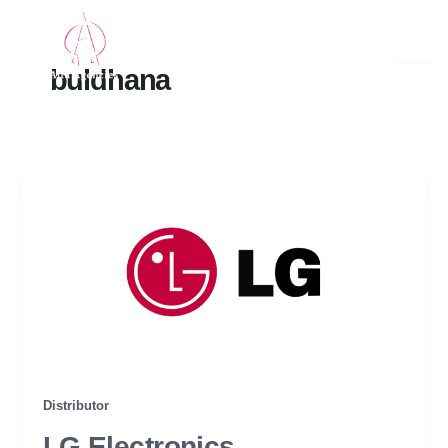
Skip
to
content
buldhana
Distributor
LG Electronics