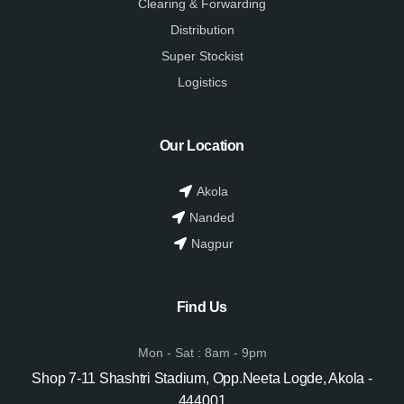
Clearing & Forwarding
Distribution
Super Stockist
Logistics
Our Location
Akola
Nanded
Nagpur
Find Us
Mon - Sat : 8am - 9pm
Shop 7-11 Shashtri Stadium, Opp.Neeta Logde, Akola -
444001